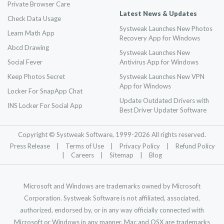
Private Browser Care
Latest News & Updates
Check Data Usage
Systweak Launches New Photos
Learn Math App
Recovery App for Windows
Abcd Drawing
Systweak Launches New
Social Fever
Antivirus App for Windows
Keep Photos Secret
Systweak Launches New VPN
App for Windows
Locker For SnapApp Chat
Update Outdated Drivers with
INS Locker For Social App
Best Driver Updater Software
Copyright © Systweak Software, 1999-
2026
All rights reserved.
Press Release
|
Terms of Use
|
Privacy Policy
|
Refund Policy
|
Careers
|
Sitemap
|
Blog
Microsoft and Windows are trademarks owned by Microsoft
Corporation. Systweak Software is not affiliated, associated,
authorized, endorsed by, or in any way officially connected with
Microsoft or Windows in any manner. Mac and OSX are trademarks