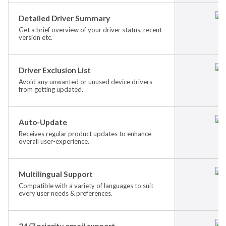
Detailed Driver Summary
Get a brief overview of your driver status, recent
version etc.
Driver Exclusion List
Avoid any unwanted or unused device drivers
from getting updated.
Auto-Update
Receives regular product updates to enhance
overall user-experience.
Multilingual Support
Compatible with a variety of languages to suit
every user needs & preferences.
24/7 priority email support