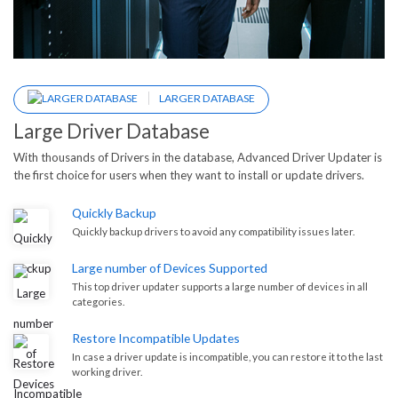
LARGER DATABASE
Large Driver Database
With thousands of Drivers in the database, Advanced Driver Updater is
the first choice for users when they want to install or update drivers.
Quickly Backup
Quickly backup drivers to avoid any compatibility issues later.
Large number of Devices Supported
This top driver updater supports a large number of devices in all
categories.
Restore Incompatible Updates
In case a driver update is incompatible, you can restore it to the last
working driver.