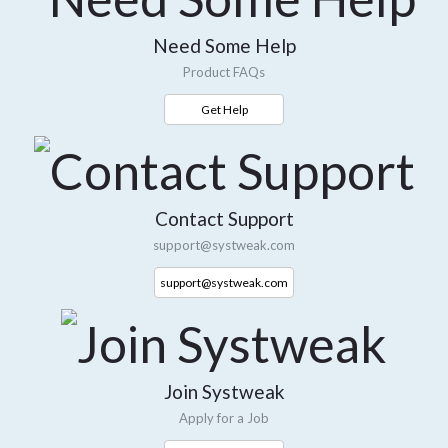
Need Some Help
Product FAQs
Get Help
Contact Support
support@systweak.com
support@systweak.com
Join Systweak
Apply for a Job