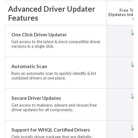
Advanced Driver Updater
Free Tria
(Updates indivi
Features
ti
One Click Driver Updater
Get access to the latest & most compatible driver
versions in a single click.
Automatic Scan
Runs an automatic scan to quickly identify & list
outdated drivers at one place.
Secure Driver Updates
Get access to malware, adware and viruses free
driver updates for all components.
Support for WHQL Certified Drivers
Only installs driver package that are digitally-