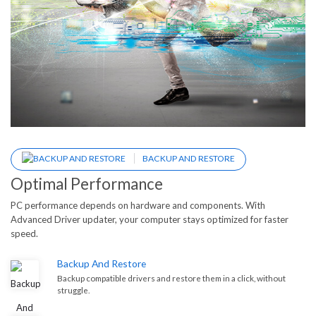
BACKUP AND RESTORE
Optimal Performance
PC performance depends on hardware and components. With
Advanced Driver updater, your computer stays optimized for faster
speed.
Backup And Restore
Backup compatible drivers and restore them in a click, without
struggle.