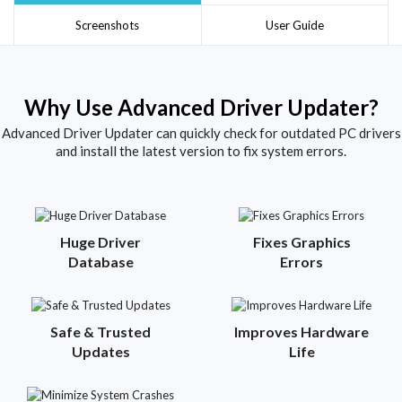
Screenshots
User Guide
Why Use Advanced Driver Updater?
Advanced Driver Updater can quickly check for outdated PC drivers
and install the latest version to fix system errors.
Huge Driver
Fixes Graphics
Database
Errors
Safe & Trusted
Improves Hardware
Updates
Life