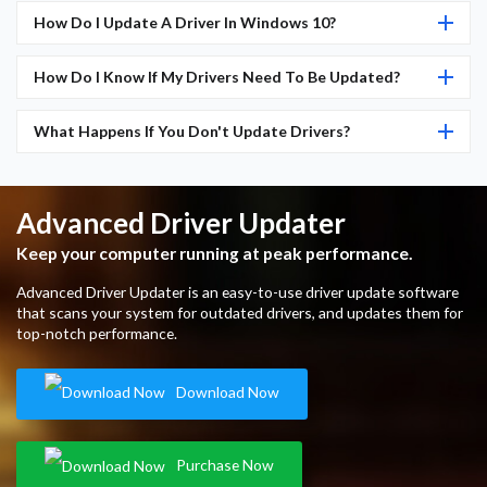
How Do I Update A Driver In Windows 10?
How Do I Know If My Drivers Need To Be Updated?
What Happens If You Don't Update Drivers?
Advanced Driver Updater
Keep your computer running at peak performance.
Advanced Driver Updater is an easy-to-use driver update software
that scans your system for outdated drivers, and updates them for
top-notch performance.
Download Now
Purchase Now