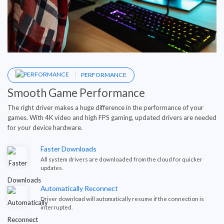
PERFORMANCE
Smooth Game Performance
The right driver makes a huge difference in the performance of your
games. With 4K video and high FPS gaming, updated drivers are needed
for your device hardware.
Faster Downloads
All system drivers are downloaded from the cloud for quicker
updates.
Automatically Reconnect
Driver download will automatically resume if the connection is
interrupted.