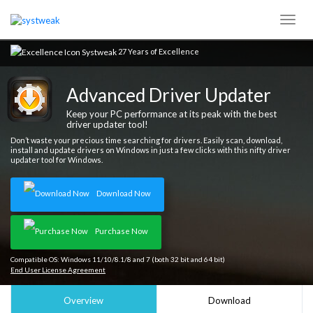
27 Years of Excellence
Advanced Driver Updater
Keep your PC performance at its peak with the best
driver updater tool!
Don’t waste your precious time searching for drivers. Easily scan, download,
install and update drivers on Windows in just a few clicks with this nifty driver
updater tool for Windows.
Download Now
Purchase Now
Compatible OS: Windows 11/10/8.1/8 and 7 (both 32 bit and 64 bit)
End User License Agreement
Overview
Download