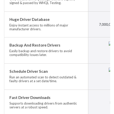
signed & passed by WHQL Testing.
Huge Driver Database
7,000,000
Enjoy instant access to millions of major
manufacturer drivers.
Backup And Restore Drivers
Easily backup and restore drivers to avoid
compatibility issues later.
Schedule Driver Scan
Run an automated scan to detect outdated &
faulty drivers at a set date/time.
Fast Driver Downloads
Ba
Supports downloading drivers from authentic
servers at a robust speed.