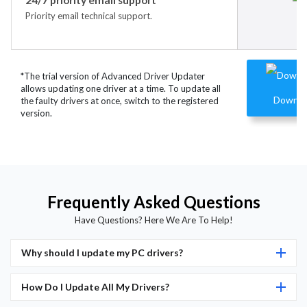
Priority email technical support.
*The trial version of Advanced Driver Updater
allows updating one driver at a time. To update all
Downlo
the faulty drivers at once, switch to the registered
version.
Frequently Asked Questions
Have Questions? Here We Are To Help!
Why should I update my PC drivers?
How Do I Update All My Drivers?