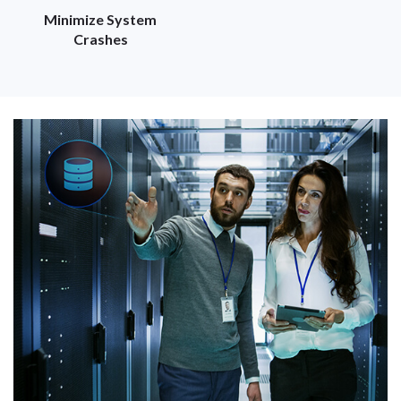
Minimize System
Crashes