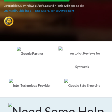
Compatible OS: Windows 11/10/8.1/8 and 7 (both 32 bit and 64 bit)
Uninstall Guidelines
End User License Agreement
|