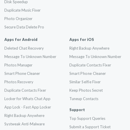
Disk Speedup
Duplicate Music Fixer
Photo Organizer
Secure Data Delete Pro
Apps for Android
Apps for iOS
Deleted Chat Recovery
Right Backup Anywhere
Message To Unknown Number
Message To Unknown Number
Photos Manager
Duplicate Contacts Fixer
Smart Phone Cleaner
Smart
Phone
Cleaner
Photos Recovery
Similar
Selfie
Fixer
Duplicate Contacts Fixer
Keep Photos Secret
Locker for Whats Chat App
Tuneup Contacts
App Lock - Fast App Locker
Support
Right Backup Anywhere
Top Support Queries
Systweak Anti-Malware
Submit a Support Ticket