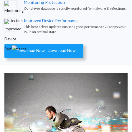
Monitoring Protection
Our driver database is strictly monitored for malware & infections.
Improved Device Performance
This best driver updater ensures good performance & keeps your
PC in an optimal state.
Download Now