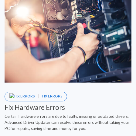
FIX ERRORS
Fix Hardware Errors
Certain hardware errors are due to faulty, missing or outdated drivers.
Advanced Driver Updater can resolve these errors without taking your
PC for repairs, saving time and money for you.