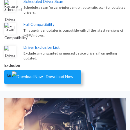
Scheduled Driver Scan
Schedule a scan for zero-intervention, automatic scan for outdated
drivers.
Full Compatibility
This top driver updater is compatible with all the latest versions of
MS Windows.
Driver Exclusion List
Exclude any unwanted or unused device drivers from getting
updated.
Download Now