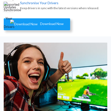
Synchronise Your Drivers
Keep drivers in sync with the latest versions when released.
Download Now