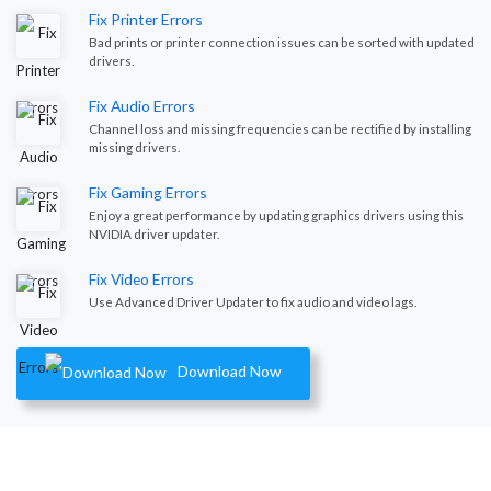
Fix Printer Errors
Bad prints or printer connection issues can be sorted with updated
drivers.
Fix Audio Errors
Channel loss and missing frequencies can be rectified by installing
missing drivers.
Fix Gaming Errors
Enjoy a great performance by updating graphics drivers using this
NVIDIA driver updater.
Fix Video Errors
Use Advanced Driver Updater to fix audio and video lags.
Download Now