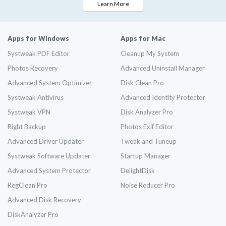
Learn More
Apps for Windows
Apps for Mac
Systweak PDF Editor
Cleanup My System
Photos Recovery
Advanced Uninstall Manager
Advanced System Optimizer
Disk Clean Pro
Systweak Antivirus
Advanced Identity Protector
Systweak VPN
Disk Analyzer Pro
Right Backup
Photos Exif Editor
Advanced Driver Updater
Tweak and Tuneup
Systweak Software Updater
Startup Manager
Advanced System Protector
DelightDisk
RegClean Pro
Noise Reducer Pro
Advanced Disk Recovery
DiskAnalyzer Pro